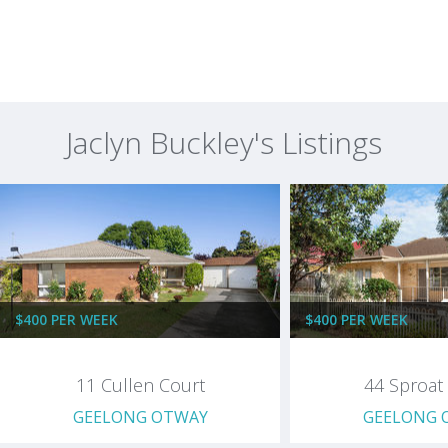
Jaclyn Buckley's Listings
$400 PER WEEK
$400 PER WEEK
11 Cullen Court
44 Sproat 
GEELONG OTWAY
GEELONG 