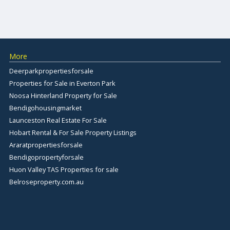
More
Deerparkpropertiesforsale
Properties for Sale in Everton Park
Noosa Hinterland Property for Sale
Bendigohousingmarket
Launceston Real Estate For Sale
Hobart Rental & For Sale Property Listings
Araratpropertiesforsale
Bendigopropertyforsale
Huon Valley TAS Properties for sale
Belroseproperty.com.au