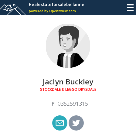
Realestateforsalebellarine
powered by Open2view.com
Jaclyn Buckley
STOCKDALE & LEGGO DRYSDALE
0352591315