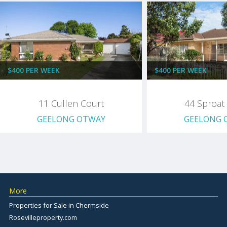
$400 PER WEEK
$400 PER WEEK
11 Cullen Court
44 Sproat 
GEELONG OTWAY
GEELONG 
More
Properties for Sale in Chermside
Rosevilleproperty.com