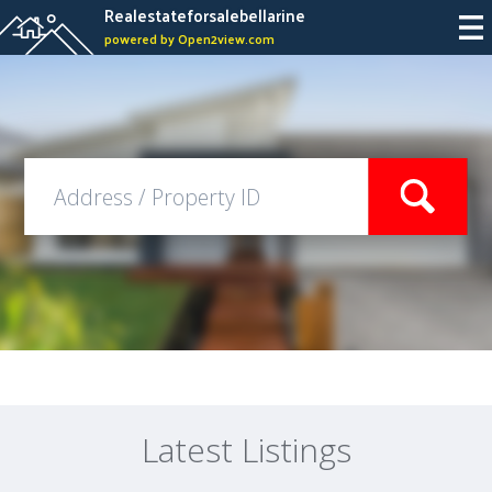
Realestateforsalebellarine
powered by Open2view.com
Latest Listings